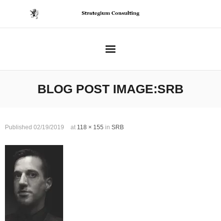
Skip
to
content
BLOG POST IMAGE:
SRB
Published
02/19/2019
at
118 × 155
in
SRB