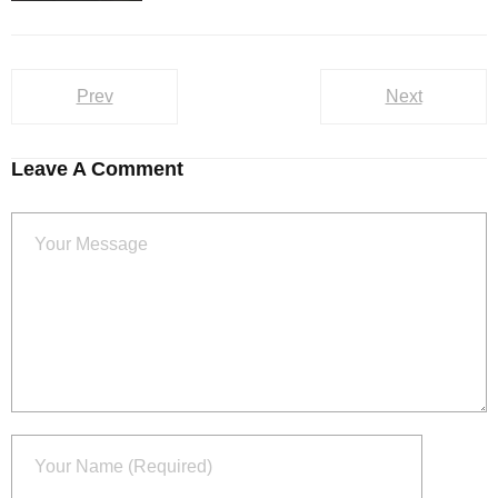
Prev
Next
Leave A Comment